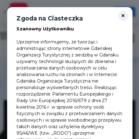
Karta Mieszkańca
×
Otwórz
×
Szybciej, wygodniej, zawsze pod ręką
Zgoda na Ciasteczka
Szanowny Użytkowniku
Sign in / Sign up
Otwór
Uprzejmie informujemy, że tworząc i
administrując strony internetowe Gdańskiej
Organizacji Turystycznej z siedzibą w Gdańsku
używamy technologii służących do zbierania i
przetwarzania danych osobowych w celu
analizowania ruchu na stronach i w Internecie.
Gdańska Organizacja Turystyczna nie
personalizuje wyświetlanych treści. Realizując
rozporządzenie Parlamentu Europejskiego i
Rady Unii Europejskiej 2016/679 z dnia 27
Archaeological
kwietnia 2016 r. w sprawie ochrony osób
fizycznych w związku z przetwarzaniem danych
osobowych i w sprawie swobodnego przepływu
Museum in
takich danych oraz uchylenia dyrektywy
95/46/WE (tzw. „RODO”) uprzejmie